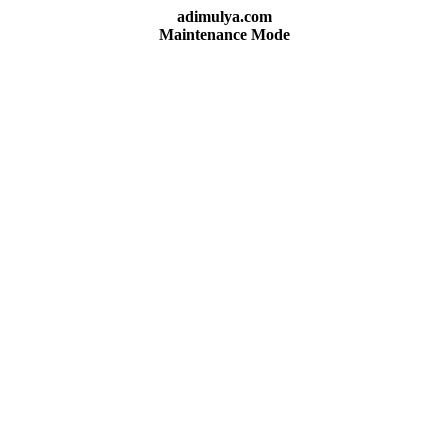
adimulya.com
Maintenance Mode