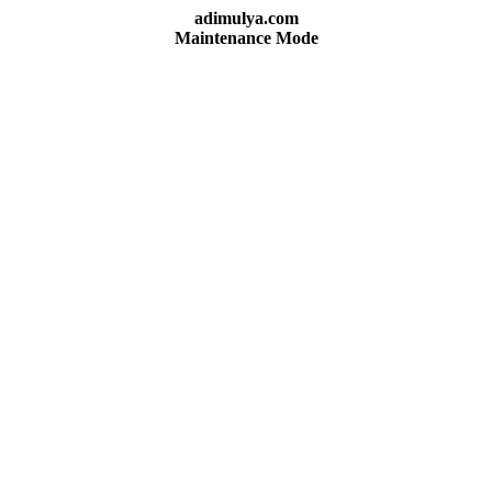
adimulya.com
Maintenance Mode